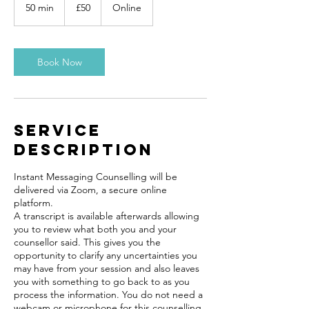
British
50 min
5
£50
Online
pounds
0
m
i
n
Book Now
Service
Description
Instant Messaging Counselling will be
delivered via Zoom, a secure online
platform.
A transcript is available afterwards allowing
you to review what both you and your
counsellor said. This gives you the
opportunity to clarify any uncertainties you
may have from your session and also leaves
you with something to go back to as you
process the information. You do not need a
webcam or microphone for this counselling