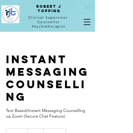
Robert J
Topping
Clinical Supervisor
Counsellor
Psychotherapist
Instant
Messaging
Counselli
ng
Text Based/Instant Messaging Counselling
via Zoom (Secure Chat Feature)
50