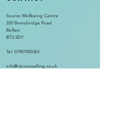
Source Wellbeing Centre
330 Beersbridge Road
Belfast
BT5 5DY
Tel:
07907050363
info@rjtcounselling.co.uk
Enter Your Name
Enter Your Email