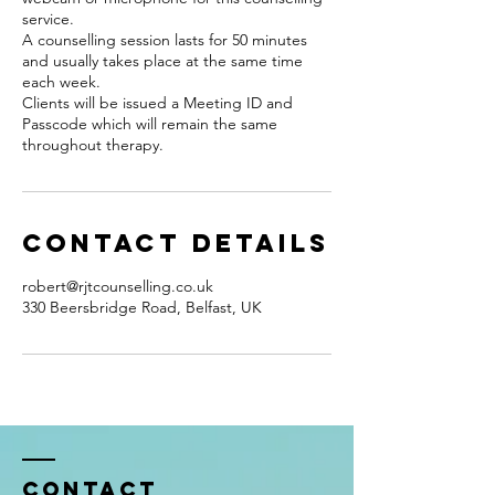
service.
A counselling session lasts for 50 minutes
and usually takes place at the same time
each week.
Clients will be issued a Meeting ID and
Passcode which will remain the same
throughout therapy.
Contact Details
robert@rjtcounselling.co.uk
330 Beersbridge Road, Belfast, UK
Contact